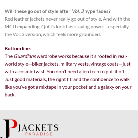
Will these go out of style after
Vol. 3
hype fades?
Red leather jackets never really go out of style. And with the
MCU expanding, Quill’s look has staying power—especially
the Vol. 3 version, which feels more grounded.
Bottom line:
The
Guardians
wardrobe works because it’s rooted in real-
world style—biker jackets, military vests, vintage coats—just
with a cosmic twist. You don’t need alien tech to pull it off.
Just good materials, the right fit, and the confidence to walk
like you’ve got a mixtape in your pocket and a galaxy on your
back.