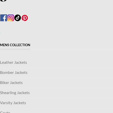
MENS COLLECTION
Leather Jackets
Bomber Jackets
Biker Jackets
Shearling Jackets
Varsity Jackets
Coats