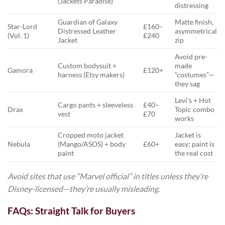
(Jackets Paradise)
distressing
Guardian of Galaxy
Matte finish,
Star-Lord
£160–
Distressed Leather
asymmetrical
(Vol. 1)
£240
Jacket
zip
Avoid pre-
Custom bodysuit +
made
Gamora
£120+
harness (Etsy makers)
“costumes”—
they sag
Levi’s + Hot
Cargo pants + sleeveless
£40–
Drax
Topic combo
vest
£70
works
Cropped moto jacket
Jacket is
Nebula
(Mango/ASOS) + body
£60+
easy; paint is
paint
the real cost
Avoid sites that use “Marvel official” in titles unless they’re
Disney-licensed—they’re usually misleading.
FAQs: Straight Talk for Buyers