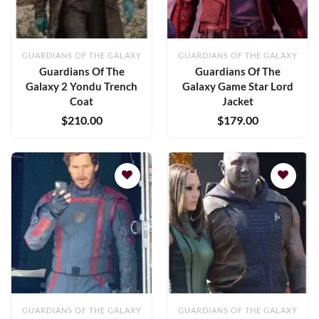
GUARDIANS OF THE GALAXY
GUARDIANS OF THE GALAXY
Guardians Of The
Guardians Of The
Galaxy 2 Yondu Trench
Galaxy Game Star Lord
Coat
Jacket
$
210.00
$
179.00
Add to
Add to
wishlist
wishlist
GUARDIANS OF THE GALAXY
GUARDIANS OF THE GALAXY