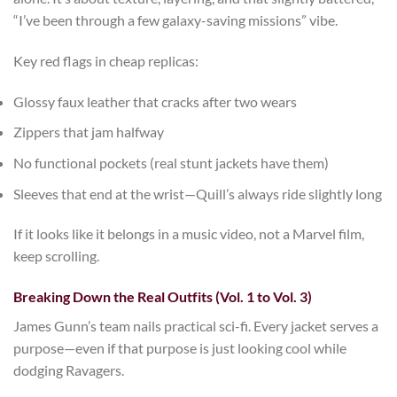
“I’ve been through a few galaxy-saving missions” vibe.
Key red flags in cheap replicas:
Glossy faux leather that cracks after two wears
Zippers that jam halfway
No functional pockets (real stunt jackets have them)
Sleeves that end at the wrist—Quill’s always ride slightly long
If it looks like it belongs in a music video, not a Marvel film,
keep scrolling.
Breaking Down the Real Outfits (Vol. 1 to Vol. 3)
James Gunn’s team nails practical sci-fi. Every jacket serves a
purpose—even if that purpose is just looking cool while
dodging Ravagers.