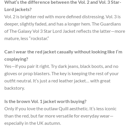
What’s the difference between the Vol. 2 and Vol. 3 Star-
Lord jackets?
Vol. 2 is brighter red with more defined distressing. Vol. 3 is
deeper, slightly faded, and has a longer hem. The
Guardians
of The Galaxy Vol 3 Star Lord Jacket
reflects the latter—more
mature, less “rockstar.”
Can I wear the red jacket casually without looking like I’m
cosplaying?
Yes—if you pair it right. Try dark jeans, black boots, and no
gloves or prop blasters. The key is keeping the rest of your
outfit neutral. It’s just a red leather jacket… with great
backstory.
Is the brown Vol. 1 jacket worth buying?
Only if you love the outlaw Quill aesthetic. It’s less iconic
than the red, but far more versatile for everyday wear—
especially in the UK autumn.