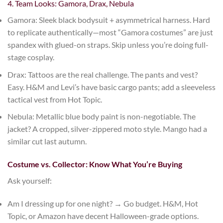
4. Team Looks: Gamora, Drax, Nebula
Gamora
: Sleek black bodysuit + asymmetrical harness. Hard
to replicate authentically—most “Gamora costumes” are just
spandex with glued-on straps. Skip unless you’re doing full-
stage cosplay.
Drax
: Tattoos are the real challenge. The pants and vest?
Easy.
H&M
and
Levi’s
have basic cargo pants; add a sleeveless
tactical vest from
Hot Topic
.
Nebula
: Metallic blue body paint is non-negotiable. The
jacket? A cropped, silver-zippered moto style.
Mango
had a
similar cut last autumn.
Costume vs. Collector: Know What You’re Buying
Ask yourself:
Am I dressing up for one night?
→ Go budget.
H&M
,
Hot
Topic
, or
Amazon
have decent Halloween-grade options.