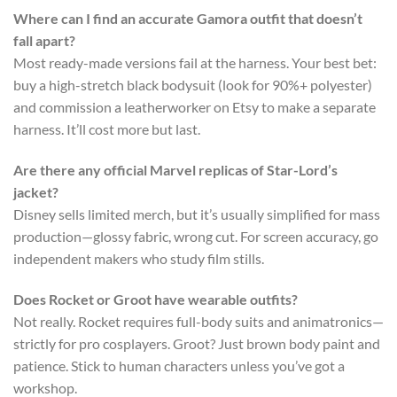
Where can I find an accurate Gamora outfit that doesn’t
fall apart?
Most ready-made versions fail at the harness. Your best bet:
buy a high-stretch black bodysuit (look for 90%+ polyester)
and commission a leatherworker on Etsy to make a separate
harness. It’ll cost more but last.
Are there any official Marvel replicas of Star-Lord’s
jacket?
Disney sells limited merch, but it’s usually simplified for mass
production—glossy fabric, wrong cut. For screen accuracy, go
independent makers who study film stills.
Does Rocket or Groot have wearable outfits?
Not really. Rocket requires full-body suits and animatronics—
strictly for pro cosplayers. Groot? Just brown body paint and
patience. Stick to human characters unless you’ve got a
workshop.