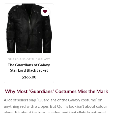
Add to
wishlist
GUARDIANS OF THE GALAXY
The Guardians of Galaxy
Star Lord Black Jacket
$
165.00
Why Most “Guardians” Costumes Miss the Mark
A lot of sellers slap “Guardians of the Galaxy costume” on
anything red with a zipper. But Quill’s look isn’t about colour
alone. It’s about texture, layering, and that slightly battered,