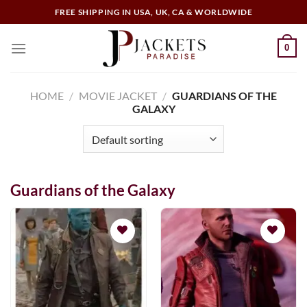
Skip
FREE SHIPPING IN USA, UK, CA & WORLDWIDE
to
content
0
HOME
/
MOVIE JACKET
/
GUARDIANS OF THE
GALAXY
Guardians of the Galaxy
Add to
Add to
wishlist
wishlist