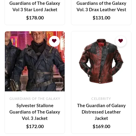
Guardians of The Galaxy
Guardians of the Galaxy
Vol 3 Star Lord Jacket
Vol. 3 Drax Leather Vest
$
178.00
$
131.00
Add to
Add to
wishlist
wishlist
GUARDIANS OF THE GALAXY
CELEBRITY
Sylvester Stallone
The Guardian of Galaxy
Guardians of The Galaxy
Distressed Leather
Vol. 3 Jacket
Jacket
$
172.00
$
169.00