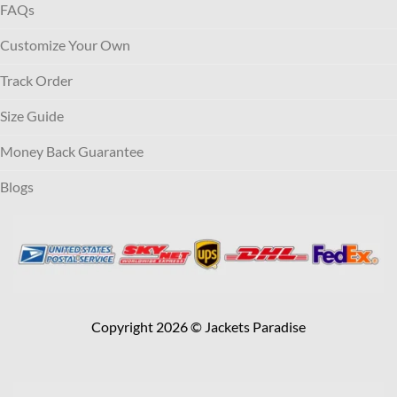
FAQs
Customize Your Own
Track Order
Size Guide
Money Back Guarantee
Blogs
Copyright 2026 © Jackets Paradise