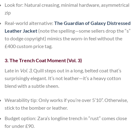
Look for
: Natural creasing, minimal hardware, asymmetrical
zip
Real-world alternative
:
The Guardian of Galaxy Distressed
Leather Jacket
(note the spelling—some sellers drop the “s”
to dodge copyright) mimics the worn-in feel without the
£400 custom price tag.
3. The Trench Coat Moment (Vol. 3)
Late in
Vol. 3
, Quill steps out in a long, belted coat that’s
surprisingly elegant. It’s not leather—it’s a heavy cotton
blend with a subtle sheen.
Wearability tip
: Only works if you’re over 5’10”. Otherwise,
stick to the bomber or leather.
Budget option
:
Zara’s
longline trench in “rust” comes close
for under £90.