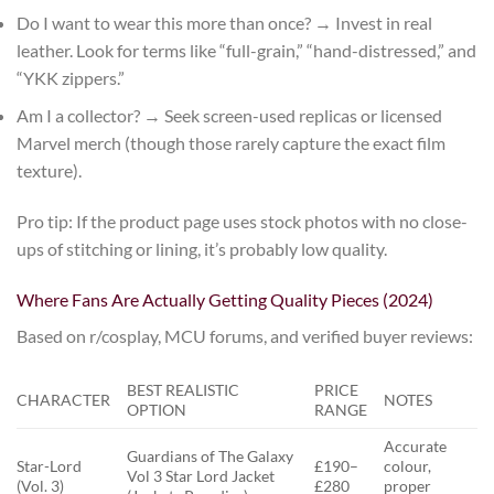
Do I want to wear this more than once?
→ Invest in real
leather. Look for terms like “full-grain,” “hand-distressed,” and
“YKK zippers.”
Am I a collector?
→ Seek screen-used replicas or licensed
Marvel merch (though those rarely capture the exact film
texture).
Pro tip: If the product page uses stock photos with no close-
ups of stitching or lining, it’s probably low quality.
Where Fans Are Actually Getting Quality Pieces (2024)
Based on r/cosplay, MCU forums, and verified buyer reviews:
BEST REALISTIC
PRICE
CHARACTER
NOTES
OPTION
RANGE
Accurate
Guardians of The Galaxy
Star-Lord
£190–
colour,
Vol 3 Star Lord Jacket
(Vol. 3)
£280
proper