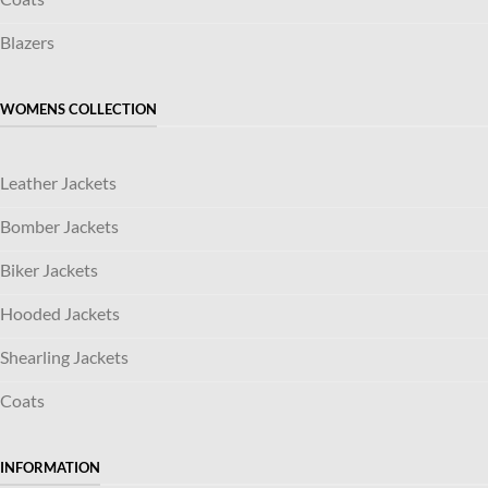
Blazers
WOMENS COLLECTION
Leather Jackets
Bomber Jackets
Biker Jackets
Hooded Jackets
Shearling Jackets
Coats
INFORMATION