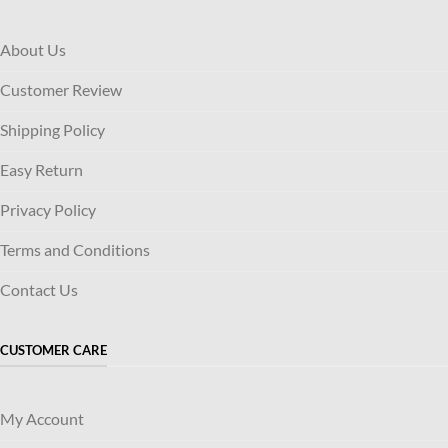
About Us
Customer Review
Shipping Policy
Easy Return
Privacy Policy
Terms and Conditions
Contact Us
CUSTOMER CARE
My Account