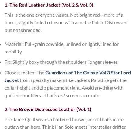
1. The Red Leather Jacket (Vol. 2 & Vol. 3)
This is the one everyone wants. Not bright red—more of a
burnt, slightly faded crimson with a matte finish. Distressed
but not shredded.
Material
: Full-grain cowhide, unlined or lightly lined for
mobility
Fit
: Slightly boxy through the shoulders, longer sleeves
Closest match
: The
Guardians of The Galaxy Vol 3 Star Lord
Jacket
from specialty makers like
Jackets Paradise
gets the
collar height and zip placement right. Avoid anything with
quilted shoulders—that’s
not
screen-accurate.
2. The Brown Distressed Leather (Vol. 1)
Pre-fame Quill wears a battered brown jacket that’s more
outlaw than hero. Think Han Solo meets interstellar drifter.