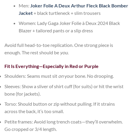
Men:
Joker Folie A Deux Arthur Fleck Black Bomber
Jacket
+ black turtleneck + slim trousers
Women:
Lady Gaga Joker Folie à Deux 2024 Black
Blazer
+ tailored pants or a slip dress
Avoid full head-to-toe replication. One strong piece is
enough. The rest should be
you
.
Fit Is Everything—Especially in Red or Purple
Shoulders
: Seams must sit
on
your bone. No drooping.
Sleeves
: Show a sliver of shirt cuff (for suits) or hit the wrist
bone (for jackets).
Torso
: Should button or zip without pulling. If it strains
across the back, it’s too small.
Petite frames
: Avoid long trench coats—they’ll overwhelm.
Go cropped or 3/4 length.