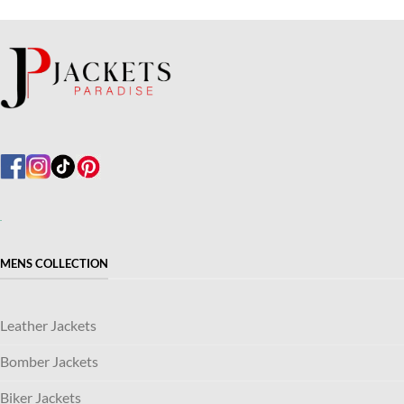
MENS COLLECTION
Leather Jackets
Bomber Jackets
Biker Jackets