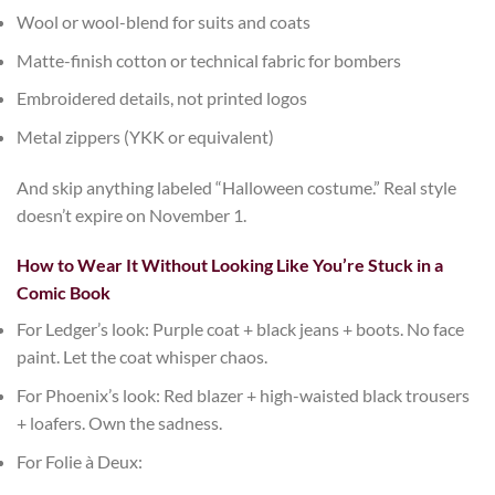
Wool or wool-blend
for suits and coats
Matte-finish cotton or technical fabric
for bombers
Embroidered details
, not printed logos
Metal zippers
(YKK or equivalent)
And skip anything labeled “Halloween costume.” Real style
doesn’t expire on November 1.
How to Wear It Without Looking Like You’re Stuck in a
Comic Book
For Ledger’s look
: Purple coat + black jeans + boots. No face
paint. Let the coat whisper chaos.
For Phoenix’s look
: Red blazer + high-waisted black trousers
+ loafers. Own the sadness.
For Folie à Deux
: