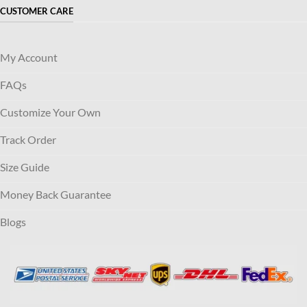
CUSTOMER CARE
My Account
FAQs
Customize Your Own
Track Order
Size Guide
Money Back Guarantee
Blogs