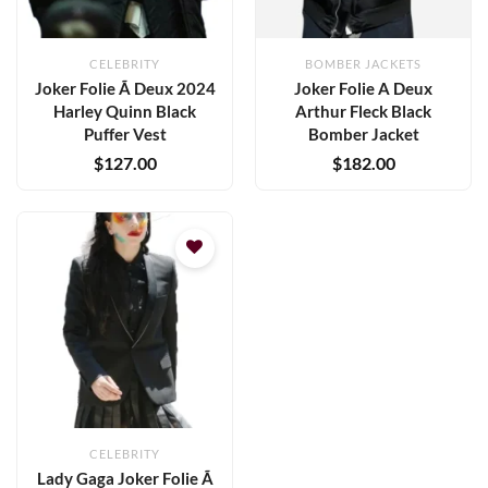
CELEBRITY
BOMBER JACKETS
Joker Folie Ã Deux 2024
Joker Folie A Deux
Harley Quinn Black
Arthur Fleck Black
Puffer Vest
Bomber Jacket
$
127.00
$
182.00
Add to
wishlist
CELEBRITY
Lady Gaga Joker Folie Ã