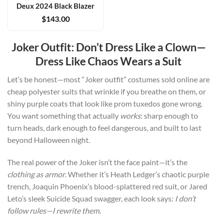
Deux 2024 Black Blazer
$
143.00
Joker Outfit: Don’t Dress Like a Clown—
Dress Like Chaos Wears a Suit
Let’s be honest—most “
Joker outfit
” costumes sold online are
cheap polyester suits that wrinkle if you breathe on them, or
shiny purple coats that look like prom tuxedos gone wrong.
You want something that actually
works
: sharp enough to
turn heads, dark enough to feel dangerous, and built to last
beyond Halloween night.
The real power of the Joker isn’t the face paint—it’s the
clothing as armor
. Whether it’s
Heath Ledger’s
chaotic purple
trench,
Joaquin Phoenix’s
blood-splattered red suit, or
Jared
Leto’s
sleek
Suicide Squad
swagger, each look says:
I don’t
follow rules—I rewrite them.