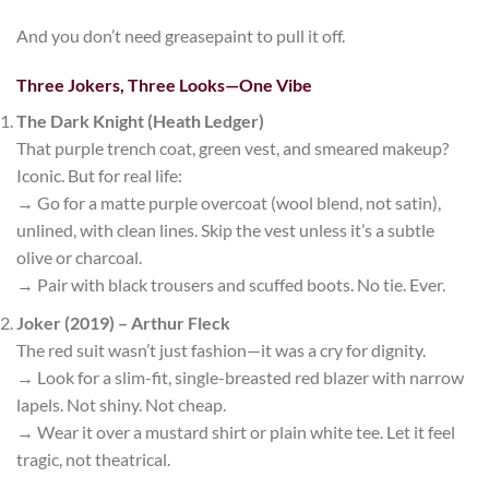
And you don’t need greasepaint to pull it off.
Three Jokers, Three Looks—One Vibe
The Dark Knight (Heath Ledger)
That purple
trench coat
, green vest, and smeared makeup?
Iconic. But for real life:
→ Go for a
matte purple overcoat
(wool blend, not satin),
unlined, with clean lines. Skip the vest unless it’s a subtle
olive or charcoal.
→ Pair with black trousers and scuffed boots. No tie. Ever.
Joker (2019) – Arthur Fleck
The red suit wasn’t just fashion—it was a cry for dignity.
→ Look for a
slim-fit, single-breasted red blazer
with narrow
lapels. Not shiny. Not cheap.
→ Wear it over a mustard shirt or plain white tee. Let it feel
tragic, not theatrical.