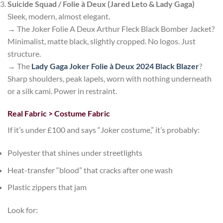
Suicide Squad / Folie à Deux (Jared Leto & Lady Gaga)
Sleek, modern, almost elegant.
→ The
Joker Folie A Deux Arthur Fleck Black Bomber Jacket
?
Minimalist, matte black, slightly cropped. No logos. Just
structure.
→ The
Lady Gaga Joker Folie à Deux 2024 Black Blazer
?
Sharp shoulders, peak lapels, worn with nothing underneath
or a silk cami. Power in restraint.
Real Fabric > Costume Fabric
If it’s under £100 and says “Joker costume,” it’s probably:
Polyester that shines under streetlights
Heat-transfer “blood” that cracks after one wash
Plastic zippers that jam
Look for: