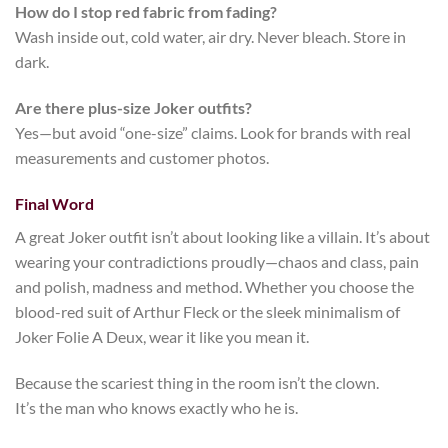
How do I stop red fabric from fading?
Wash inside out, cold water, air dry. Never bleach. Store in
dark.
Are there plus-size Joker outfits?
Yes—but avoid “one-size” claims. Look for brands with real
measurements and customer photos.
Final Word
A great
Joker outfit
isn’t about looking like a villain. It’s about
wearing your contradictions proudly—chaos and class, pain
and polish, madness and method. Whether you choose the
blood-red suit of Arthur Fleck or the sleek minimalism of
Joker Folie A Deux
, wear it like you mean it.
Because the scariest thing in the room isn’t the clown.
It’s the man who knows exactly who he is.