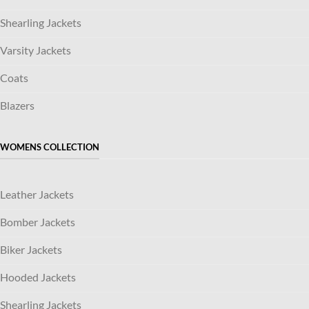
Shearling Jackets
Varsity Jackets
Coats
Blazers
WOMENS COLLECTION
Leather Jackets
Bomber Jackets
Biker Jackets
Hooded Jackets
Shearling Jackets