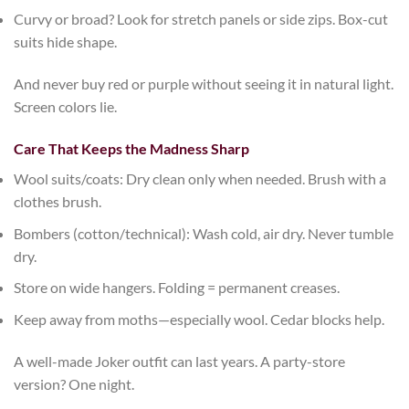
Curvy or broad?
Look for stretch panels or side zips. Box-cut
suits hide shape.
And never buy red or purple without seeing it in natural light.
Screen colors lie.
Care That Keeps the Madness Sharp
Wool suits/coats
: Dry clean only when needed. Brush with a
clothes brush.
Bombers (cotton/technical)
: Wash cold, air dry. Never tumble
dry.
Store on wide hangers
. Folding = permanent creases.
Keep away from moths
—especially wool. Cedar blocks help.
A well-made
Joker outfit
can last years. A party-store
version? One night.