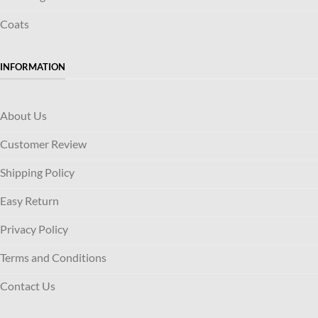
Coats
INFORMATION
About Us
Customer Review
Shipping Policy
Easy Return
Privacy Policy
Terms and Conditions
Contact Us