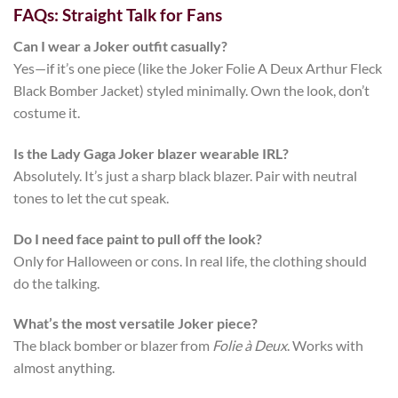
FAQs: Straight Talk for Fans
Can I wear a Joker outfit casually?
Yes—if it’s one piece (like the
Joker Folie A Deux Arthur Fleck
Black Bomber Jacket
) styled minimally. Own the look, don’t
costume it.
Is the Lady Gaga Joker blazer wearable IRL?
Absolutely. It’s just a sharp black blazer. Pair with neutral
tones to let the cut speak.
Do I need face paint to pull off the look?
Only for Halloween or cons. In real life, the clothing should
do the talking.
What’s the most versatile Joker piece?
The black bomber or blazer from
Folie à Deux
. Works with
almost anything.