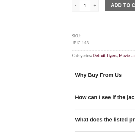
ADD TO 
SKU:
JPJC-143
Categories:
Detroit Tigers
,
Movie Ja
Why Buy From Us
How can I see if the jac
What does the listed pr