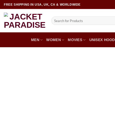
FREE SHIPPING IN USA, UK, CA & WORLDWIDE
MEN
WOMEN
MOVIES
UNISEX HOOD