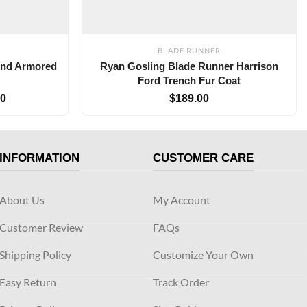
BLADE RUNNER
ond Armored
Ryan Gosling Blade Runner Harrison
Ford Trench Fur Coat
00
$
189.00
INFORMATION
CUSTOMER CARE
About Us
My Account
Customer Review
FAQs
Shipping Policy
Customize Your Own
Easy Return
Track Order