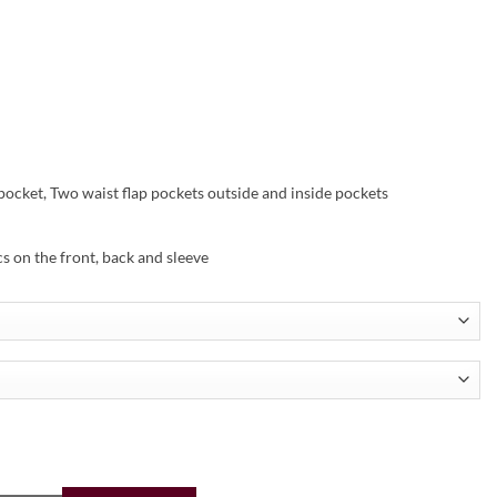
pocket, Two waist flap pockets outside and inside pockets
s on the front, back and sleeve