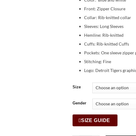
Front: Zipper Closure
Collar: Rib-knitted collar
Sleeves: Long Sleeves
Hemline: Rib-knitted
Cuffs: Rib-knitted Cuffs
Pockets: One sleeve zipper 
Stitching: Fine
Logo: Detroit Tigers graphic
Size
Gender
SIZE GUIDE