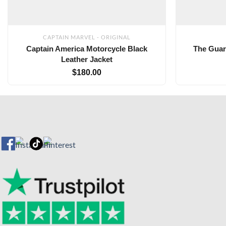
CAPTAIN MARVEL - ORIGINAL
Captain America Motorcycle Black
The Guar
Leather Jacket
$
180.00