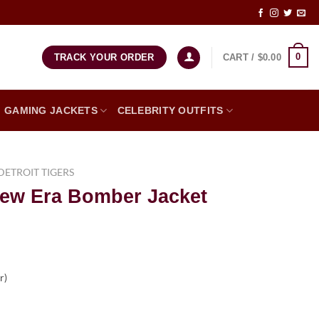
0
CART /
$
0.00
TRACK YOUR ORDER
GAMING JACKETS
CELEBRITY OUTFITS
DETROIT TIGERS
New Era Bomber Jacket
er)