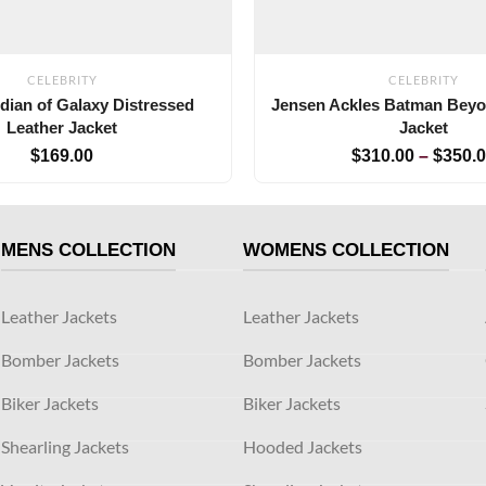
CELEBRITY
CELEBRITY
dian of Galaxy Distressed
Jensen Ackles Batman Bey
Leather Jacket
Jacket
$
169.00
$
310.00
–
$
350.
MENS COLLECTION
WOMENS COLLECTION
Leather Jackets
Leather Jackets
Bomber Jackets
Bomber Jackets
Biker Jackets
Biker Jackets
Shearling Jackets
Hooded Jackets