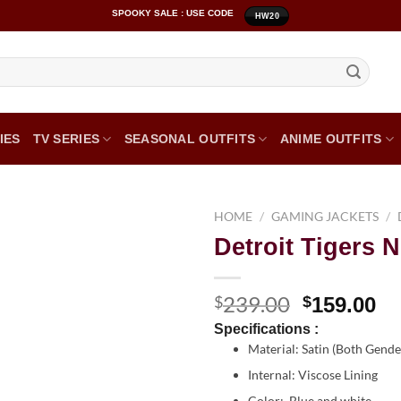
SPOOKY SALE : USE CODE
HW20
IES
TV SERIES
SEASONAL OUTFITS
ANIME OUTFITS
HOME
/
GAMING JACKETS
/
Detroit Tigers 
239.00
$
$
159.00
Specifications :
Material: Satin (Both Gend
Internal: Viscose Lining
Color: Blue and white