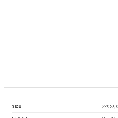
❮
XXS, XS, S
SIZE