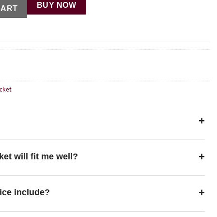
BUY NOW
CART
cket
+
+
ket will fit me well?
+
ice include?