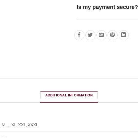
Is my payment secure?
ADDITIONAL INFORMATION
, M, L, XL, XXL, XXXL