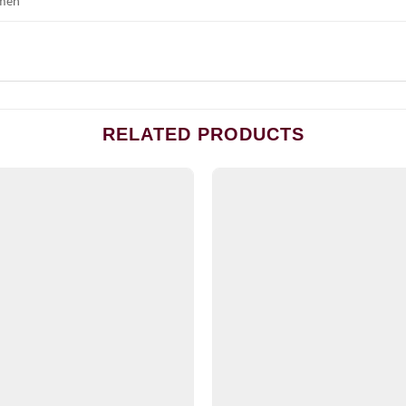
men
RELATED PRODUCTS
Add to
wishlist