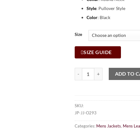
Style
: Pullover Style
Color
: Black
Size
SIZE GUIDE
ADD TO C
SKU:
JP-JJ-O293
Categories:
Mens Jackets
,
Mens Lea