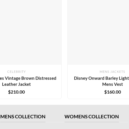
CELEBRITY
MENS JACKETS
es Vintage Brown Distressed
Disney Onward Barley Ligh
Leather Jacket
Mens Vest
$
210.00
$
160.00
MENS COLLECTION
WOMENS COLLECTION