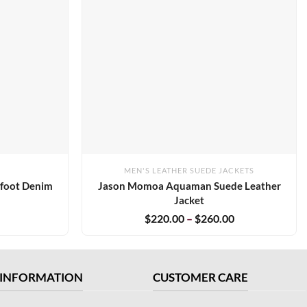
MEN'S LEATHER SUEDE JACKETS
tfoot Denim
Jason Momoa Aquaman Suede Leather
Jacket
$
220.00
–
$
260.00
INFORMATION
CUSTOMER CARE