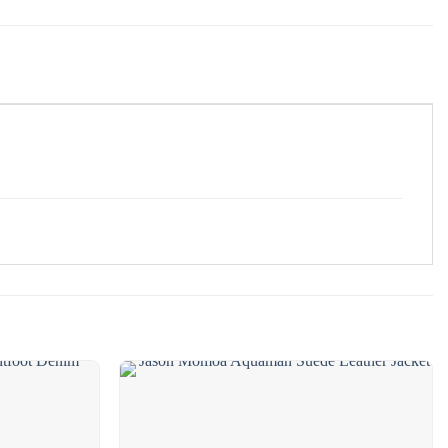
❯
Add to
Add to
wishlist
wishlist