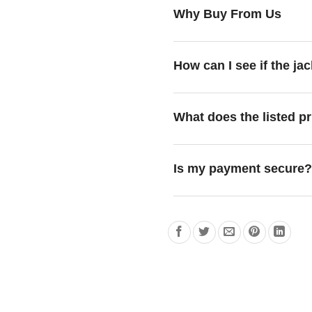
Why Buy From Us
How can I see if the jac
What does the listed pr
Is my payment secure?