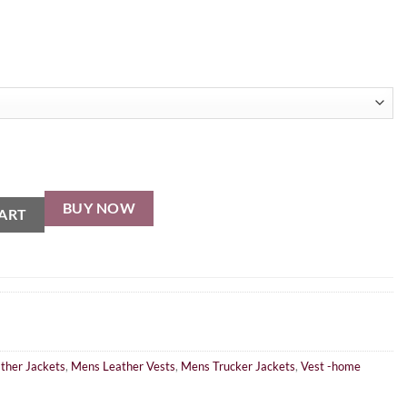
BUY NOW
ART
ther Jackets
,
Mens Leather Vests
,
Mens Trucker Jackets
,
Vest -home