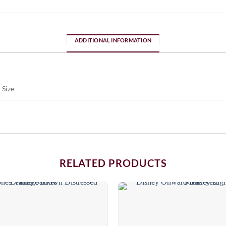
ADDITIONAL INFORMATION
 Size
RELATED PRODUCTS
Add to
wishlist