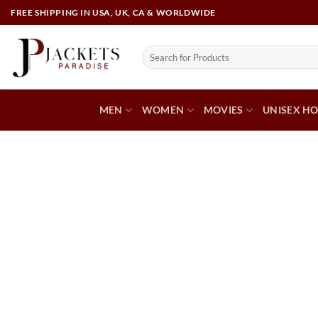
FREE SHIPPING IN USA, UK, CA & WORLDWIDE
MEN
WOMEN
MOVIES
UNISEX HO