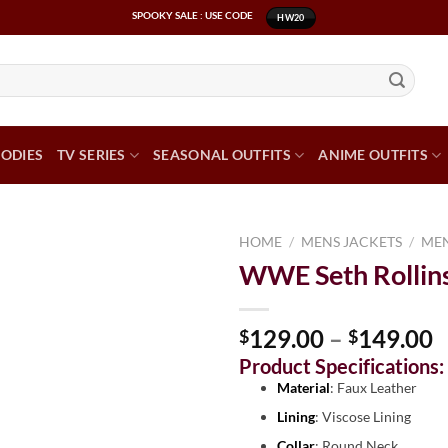
SPOOKY SALE : USE CODE
HW20
ODIES
TV SERIES
SEASONAL OUTFITS
ANIME OUTFITS
HOME
/
MENS JACKETS
/
MEN
WWE Seth Rollins
129.00
–
149.00
$
$
Product Specifications:
Material
: Faux Leather
Lining
: Viscose Lining
Collar
: Round Neck