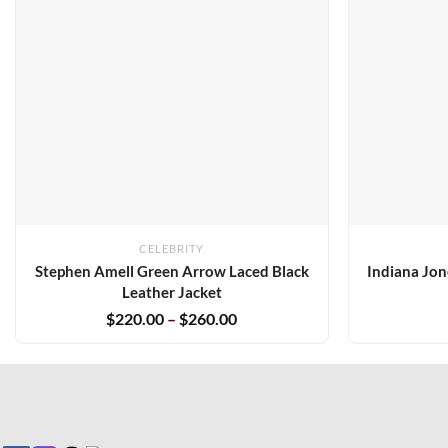
CELEBRITY
Stephen Amell Green Arrow Laced Black
Indiana Jon
Leather Jacket
$
220.00
–
$
260.00