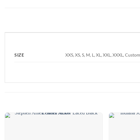
❮
XXS, XS, S, M, L, XL, XXL, XXXL, Custom
SIZE
Add to
wishlist