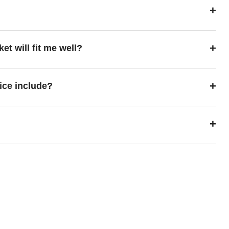
+
+
ket will fit me well?
+
ice include?
+