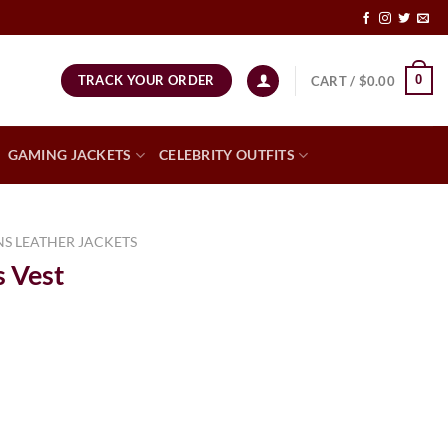
TRACK YOUR ORDER
0
CART /
$
0.00
GAMING JACKETS
CELEBRITY OUTFITS
S LEATHER JACKETS
 Vest