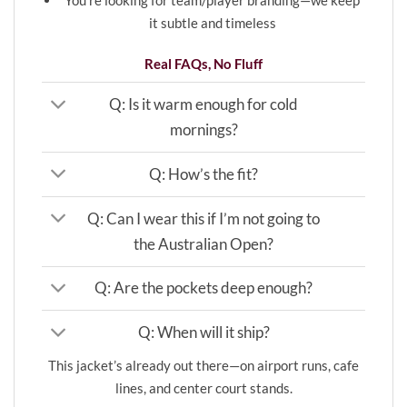
You’re looking for team/player branding—we keep
it subtle and timeless
Real FAQs, No Fluff
Q: Is it warm enough for cold
mornings?
Q: How’s the fit?
Q: Can I wear this if I’m not going to
the Australian Open?
Q: Are the pockets deep enough?
Q: When will it ship?
This jacket’s already out there—on airport runs, cafe
lines, and center court stands.