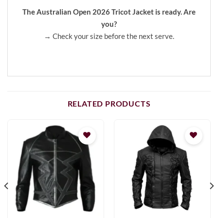
The Australian Open 2026 Tricot Jacket is ready. Are
you?
→ Check your size before the next serve.
RELATED PRODUCTS
Add to
Add to
wishlist
wishlist