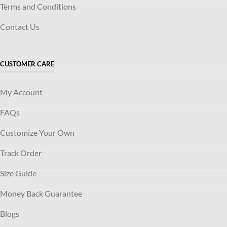
Terms and Conditions
Contact Us
CUSTOMER CARE
My Account
FAQs
Customize Your Own
Track Order
Size Guide
Money Back Guarantee
Blogs