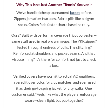
Why This Isn’t Just Another “Tennis” Souvenir
We’ve handled cheap tournament
jacket
before.
Zippers jam after two uses. Fabric pills like old gym
socks. Colors fade faster than a baseline rally.
Ours? Built with performance-grade tricot polyester—
same stuff used in real pro warm-ups. The YKK zipper?
Tested through hundreds of pulls. The stitching?
Reinforced at shoulders and pocket seams. And that
viscose lining? It’s there for comfort, not just to check
a box.
Verified buyers have worn it to actual AO qualifiers,
layered it over polos for club matches, and even used
it as their go-to spring jacket for city walks. One
customer said: “Feels like what the players’ entourage
wears—clean, light, but put-together.”