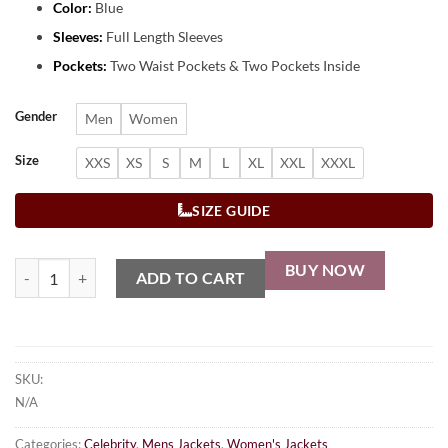
Color:
Blue
Sleeves:
Full Length Sleeves
Pockets:
Two Waist Pockets & Two Pockets Inside
Gender
Men
Women
Size
XXS
XS
S
M
L
XL
XXL
XXXL
SIZE GUIDE
BUY NOW
ADD TO CART
SKU:
N/A
Categories:
Celebrity
,
Mens Jackets
,
Women's Jackets