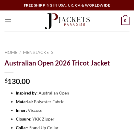
FREE SHIPPING IN USA, UK, CA & WORLDWIDE
0
HOME
/
MENS JACKETS
Australian Open 2026 Tricot Jacket
130.00
$
Inspired by:
Australian Open
Material:
Polyester Fabric
Inner:
Viscose
Closure:
YKK Zipper
Collar:
Stand Up Collar