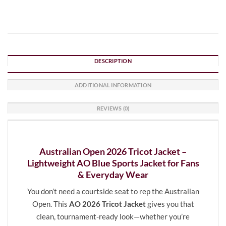
DESCRIPTION
ADDITIONAL INFORMATION
REVIEWS (0)
Australian Open 2026 Tricot Jacket –
Lightweight AO Blue Sports Jacket for Fans
& Everyday Wear
You don’t need a courtside seat to rep the Australian
Open. This
AO 2026 Tricot Jacket
gives you that
clean, tournament-ready look—whether you’re