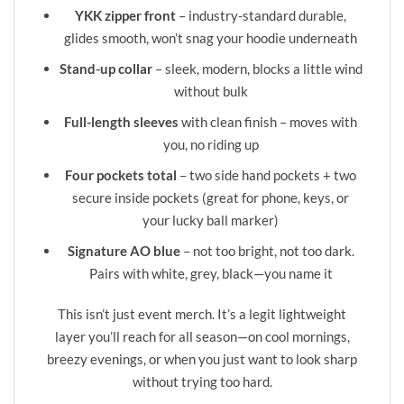
YKK zipper front
– industry-standard durable,
glides smooth, won’t snag your hoodie underneath
Stand-up collar
– sleek, modern, blocks a little wind
without bulk
Full-length sleeves
with clean finish – moves with
you, no riding up
Four pockets total
– two side hand pockets + two
secure inside pockets (great for phone, keys, or
your lucky ball marker)
Signature AO blue
– not too bright, not too dark.
Pairs with white, grey, black—you name it
This isn’t just event merch. It’s a legit lightweight
layer you’ll reach for all season—on cool mornings,
breezy evenings, or when you just want to look sharp
without trying too hard.