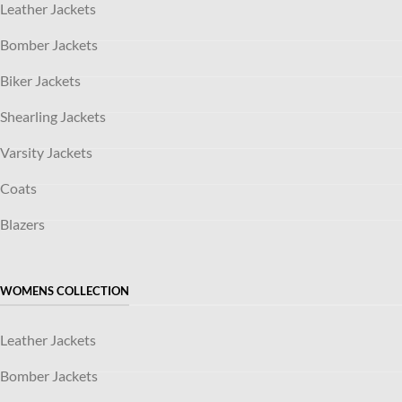
Leather Jackets
Bomber Jackets
Biker Jackets
Shearling Jackets
Varsity Jackets
Coats
Blazers
WOMENS COLLECTION
Leather Jackets
Bomber Jackets