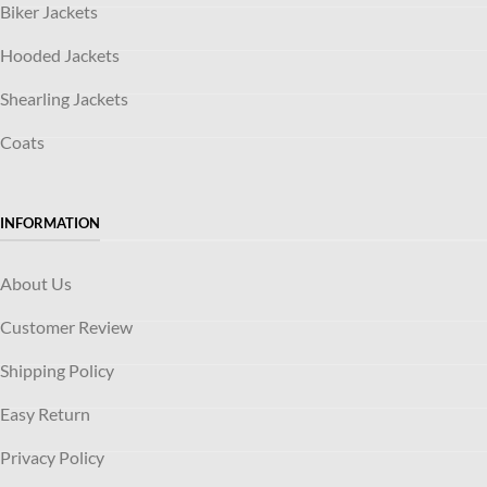
Biker Jackets
Hooded Jackets
Shearling Jackets
Coats
INFORMATION
About Us
Customer Review
Shipping Policy
Easy Return
Privacy Policy