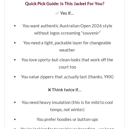
Quick Pick Guide: Is This Jacket For You?
✅
Yes if…
You want authentic Australian Open 2026 style
without logos screaming “souvenir”
You need a light, packable layer for changeable
weather
You love sporty-but-clean looks that work off the
court too
❮
❯
You value zippers that
actually
last (thanks, YKK)
❌
Think twice if…
You need heavy insulation (this is for mild to cool
temps, not winter)
You prefer hoodies or button-ups