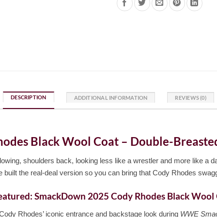
DESCRIPTION
ADDITIONAL INFORMATION
REVIEWS (0)
es Black Wool Coat – Double-Breasted, 
owing, shoulders back, looking less like a wrestler and more like a da
 built the real-deal version so you can bring that Cody Rhodes swag
eatured: SmackDown 2025 Cody Rhodes Black Wool
Cody Rhodes’ iconic entrance and backstage look during
WWE Smac