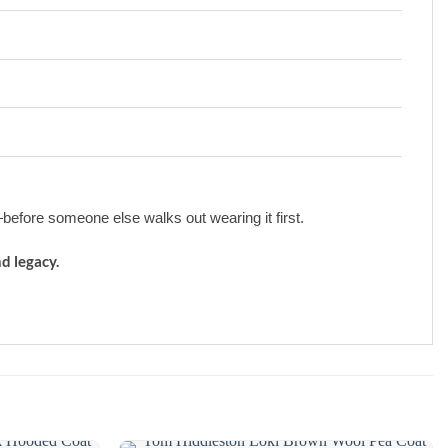
efore someone else walks out wearing it first.
d legacy.