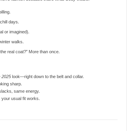
illing.
chill days.
al or imagined).
winter walks.
the real coat?” More than once.
 2025
look—right down to the belt and collar.
king sharp.
 slacks, same energy.
 your usual fit works.