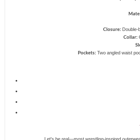
Mater
Closure:
Double-br
Collar:
C
Sl
Pockets:
Two angled waist pock
❮
Let’s be real—most wrestling-inspired outerwea