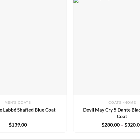
Add to
wishlist
MEN'S COATS
COATS -HOME
e Labbé Shafted Blue Coat
Devil May Cry 5 Dante Bl
Coat
$
139.00
$
280.00
–
$
320.