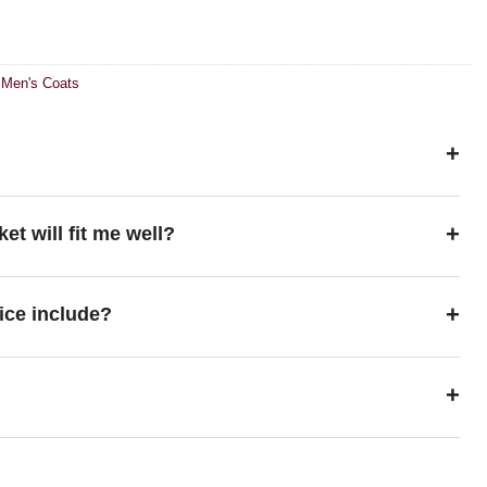
,
Men's Coats
+
+
ket will fit me well?
+
ice include?
+