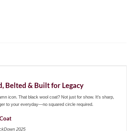
Belted & Built for Legacy
mn icon. That black wool coat? Not just for show. It’s sharp,
ger to your everyday—no squared circle required.
 Coat
kDown 2025