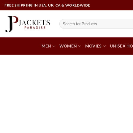
FREE SHIPPING IN USA, UK, CA & WORLDWIDE
MEN
WOMEN
MOVIES
UNISEX HO