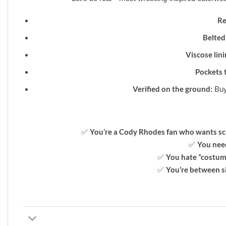
Re
Belted
Viscose lini
Pockets 
Verified on the ground:
Buy
You’re a Cody Rhodes fan who wants sc
✅
You need
✅
You hate “costum
✅
You’re between s
✅