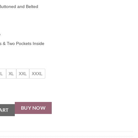
uttoned and Belted
e
 & Two Pockets Inside
L
XL
XXL
XXXL
BUY NOW
ART