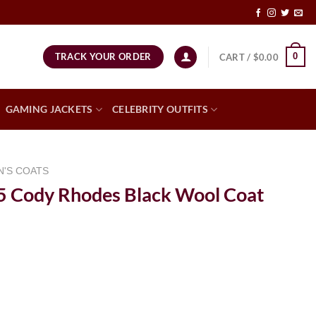
TRACK YOUR ORDER
0
CART /
$
0.00
GAMING JACKETS
CELEBRITY OUTFITS
N'S COATS
Cody Rhodes Black Wool Coat