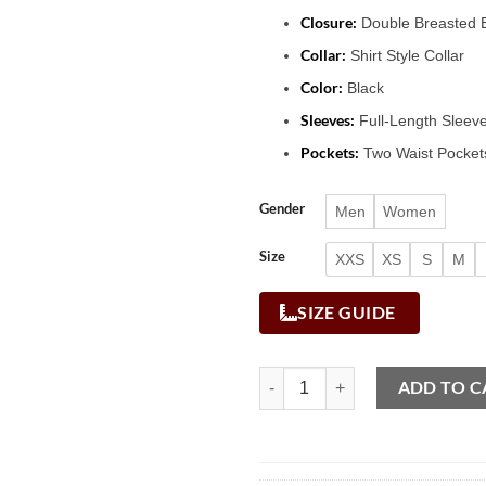
Closure:
Double Breasted B
Collar:
Shirt Style Collar
Color:
Black
Sleeves:
Full-Length Sleev
Pockets:
Two Waist Pockets
Gender
Men
Women
Size
XXS
XS
S
M
SIZE GUIDE
ADD TO C