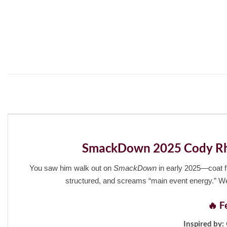
SmackDown 2025 Cody Rhod
You saw him walk out on
SmackDown
in early 2025—coat fl
structured, and screams “main event energy.” We
🔥 F
Inspired by: