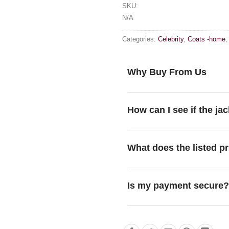
SKU:
N/A
Categories:
Celebrity
,
Coats -home
Why Buy From Us
How can I see if the jac
What does the listed pr
Is my payment secure?