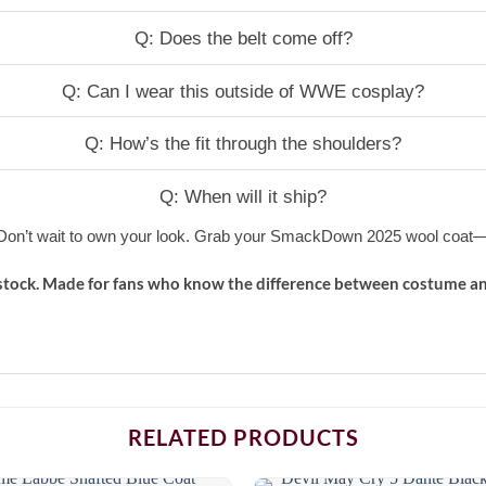
Q: Does the belt come off?
Q: Can I wear this outside of WWE cosplay?
Q: How’s the fit through the shoulders?
Q: When will it ship?
. Don’t wait to own your look. Grab your SmackDown 2025 wool coat—b
stock. Made for fans who know the difference between costume an
RELATED PRODUCTS