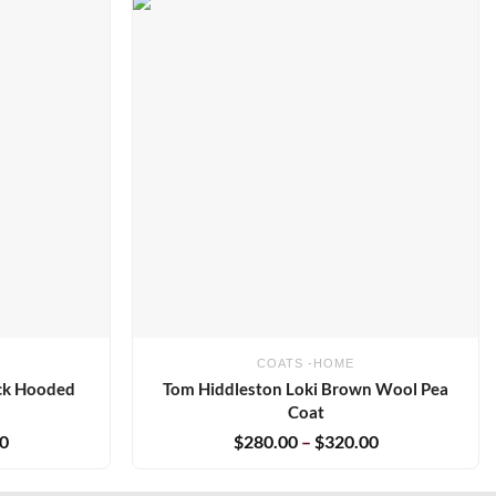
Add to
Add to
wishlist
wishlist
COATS -HOME
ack Hooded
Tom Hiddleston Loki Brown Wool Pea
Coat
00
$
280.00
–
$
320.00