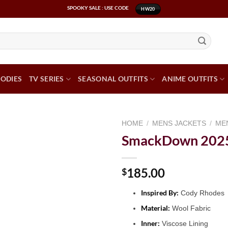
SPOOKY SALE : USE CODE
HW20
ODIES
TV SERIES
SEASONAL OUTFITS
ANIME OUTFITS
HOME
/
MENS JACKETS
/
ME
SmackDown 2025 
185.00
$
Inspired By:
Cody Rhodes
Material:
Wool Fabric
Inner:
Viscose Lining