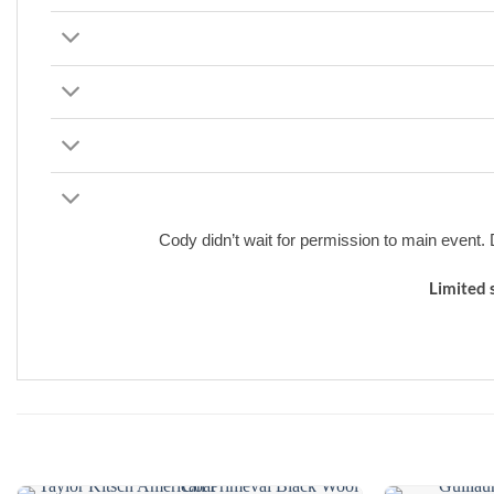
Cody didn’t wait for permission to main event
Limited 