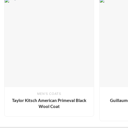
Add to
wishlist
MEN'S COATS
Taylor Kitsch American Primeval Black
Guillaum
Wool Coat