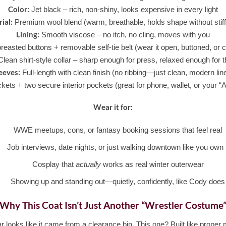
Color:
Jet black – rich, non-shiny, looks expensive in every light
ial:
Premium wool blend (warm, breathable, holds shape without stif
Lining:
Smooth viscose – no itch, no cling, moves with you
easted buttons + removable self-tie belt (wear it open, buttoned, or
lean shirt-style collar – sharp enough for press, relaxed enough for t
eeves:
Full-length with clean finish (no ribbing—just clean, modern lin
ets + two secure interior pockets (great for phone, wallet, or your
Wear it for:
WWE meetups, cons, or fantasy booking sessions that feel real
Job interviews, date nights, or just walking downtown like you own i
Cosplay that
actually
works as real winter outerwear
Showing up and standing out—quietly, confidently, like Cody does
Why This Coat Isn’t Just Another “Wrestler Costume
r looks like it came from a clearance bin. This one? Built like prope