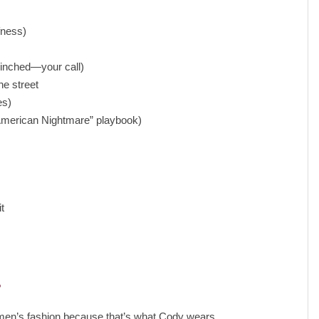
fness)
 cinched—your call)
he street
es)
 “American Nightmare” playbook)
❯
t
”
r men’s fashion because that’s what Cody wears.