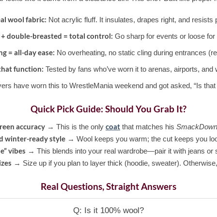
al wool fabric:
Not acrylic fluff. It insulates, drapes right, and resists p
 + double-breasted = total control:
Go sharp for events or loose for 
ng = all-day ease:
No overheating, no static cling during entrances (re
that function:
Tested by fans who’ve worn it to arenas, airports, and 
ers have worn this to WrestleMania weekend and got asked, “Is that 
Quick Pick Guide: Should You Grab It?
reen accuracy
coat
→ This is the only
that matches his
SmackDown
 winter-ready style
→ Wool keeps you warm; the cut keeps you loo
e” vibes
→ This blends into your real wardrobe—pair it with jeans or
izes
→ Size up if you plan to layer thick (hoodie, sweater). Otherwise,
Real Questions, Straight Answers
Q: Is it 100% wool?