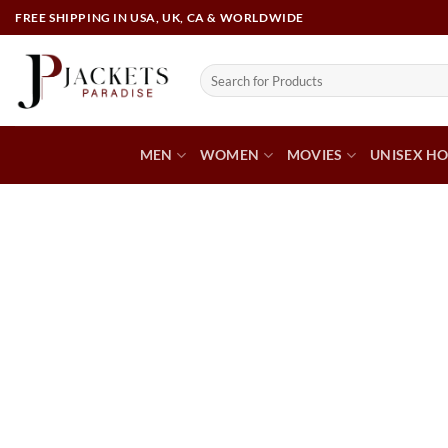
FREE SHIPPING IN USA, UK, CA & WORLDWIDE
MEN
WOMEN
MOVIES
UNISEX HO