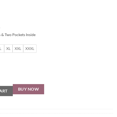
s
 & Two Pockets Inside
L
XL
XXL
XXXL
BUY NOW
ART