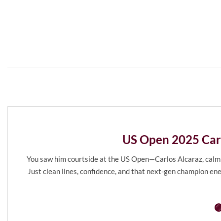
US Open 2025 Carl
You saw him courtside at the US Open—Carlos Alcaraz, calm bef
Just clean lines, confidence, and that next-gen champion ene
