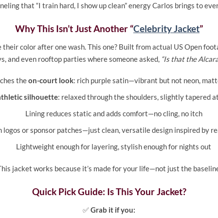
eling that “I train hard, I show up clean” energy Carlos brings to ev
Why This Isn’t Just Another “
Celebrity Jacket
”
ose their color after one wash. This one? Built from actual US Open fo
ys, and even rooftop parties where someone asked,
“Is that the Alcar
tches the
on-court look
: rich purple satin—vibrant but not neon, matt
athletic silhouette
: relaxed through the shoulders, slightly tapered at
Lining reduces static and adds comfort—no cling, no itch
logos or sponsor patches—just clean, versatile design inspired by re
Lightweight enough for layering, stylish enough for nights out
his jacket works because it’s made for your life—not just the baselin
Quick Pick Guide: Is This Your Jacket?
✅
Grab it if you: