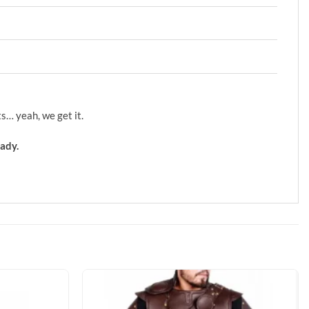
s… yeah, we get it.
ady.