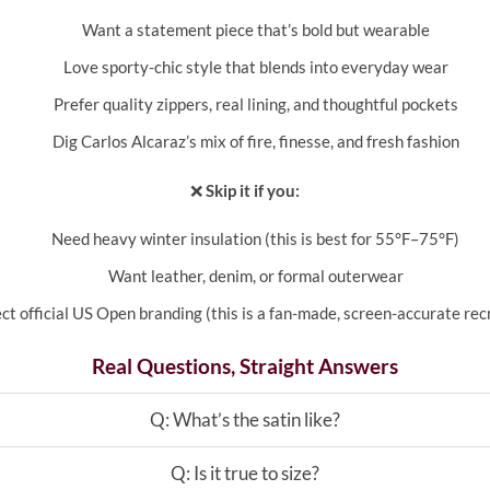
Want a statement piece that’s bold but wearable
Love sporty-chic style that blends into everyday wear
Prefer quality zippers, real lining, and thoughtful pockets
Dig Carlos Alcaraz’s mix of fire, finesse, and fresh fashion
❌
Skip it if you:
Need heavy winter insulation (this is best for 55°F–75°F)
Want leather, denim, or formal outerwear
ct official US Open branding (this is a fan-made, screen-accurate rec
Real Questions, Straight Answers
Q: What’s the satin like?
Q: Is it true to size?