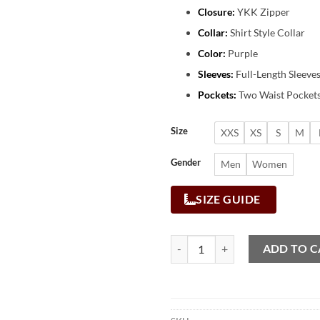
Closure:
YKK Zipper
Collar:
Shirt Style Collar
Color:
Purple
Sleeves:
Full-Length Sleeve
Pockets:
Two Waist Pockets
Size
XXS
XS
S
M
Gender
Men
Women
SIZE GUIDE
ADD TO C