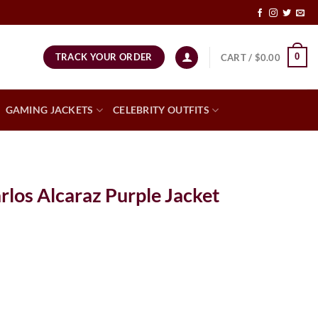
TRACK YOUR ORDER
0
CART /
$
0.00
GAMING JACKETS
CELEBRITY OUTFITS
los Alcaraz Purple Jacket