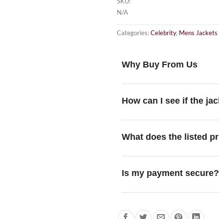
SKU:
N/A
Categories:
Celebrity
,
Mens Jackets
Why Buy From Us
How can I see if the jac
What does the listed pr
Is my payment secure?