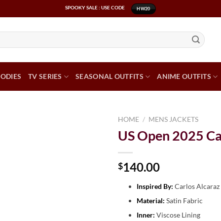
SPOOKY SALE : USE CODE
HW20
ODIES
TV SERIES
SEASONAL OUTFITS
ANIME OUTFITS
HOME
/
MENS JACKETS
US Open 2025 Car
140.00
$
Inspired By:
Carlos Alcaraz
Material:
Satin Fabric
Inner:
Viscose Lining