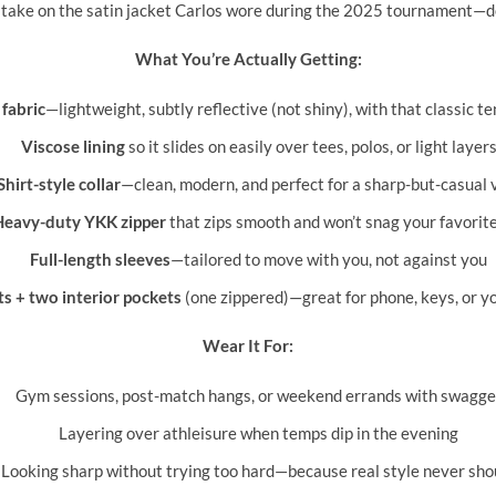
hful take on the satin jacket Carlos wore during the 2025 tournament—
What You’re Actually Getting:
fabric
—lightweight, subtly reflective (not shiny), with that classic t
Viscose lining
so it slides on easily over tees, polos, or light layer
Shirt-style collar
—clean, modern, and perfect for a sharp-but-casual 
Heavy-duty YKK zipper
that zips smooth and won’t snag your favorit
Full-length sleeves
—tailored to move with you, not against you
s + two interior pockets
(one zippered)—great for phone, keys, or yo
Wear It For:
Gym sessions, post-match hangs, or weekend errands with swagge
Layering over athleisure when temps dip in the evening
Looking sharp without trying too hard—because real style never sho