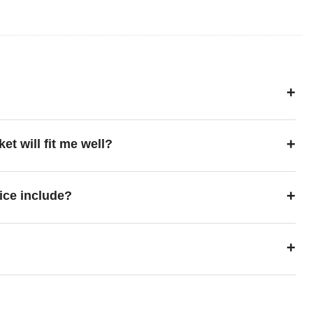
+
+
ket will fit me well?
+
ice include?
+