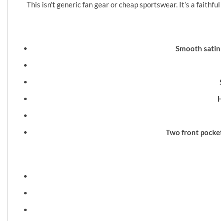
This isn’t generic fan gear or cheap sportswear. It’s a fait
Smooth satin 
Two front pocket