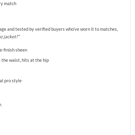
ery match
❯
otage and tested by verified buyers who’ve worn it to matches,
az jacket?”
e-finish sheen
 the waist, hits at the hip
al pro style
e.