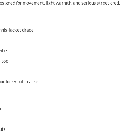
designed for movement, light warmth, and serious street cred.
ennis-jacket drape
s
vibe
e top
ur lucky ball marker
r
uts