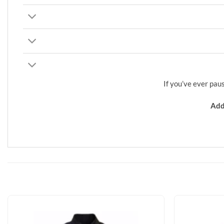
If you’ve ever pau
Add