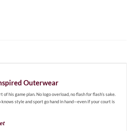
Inspired Outerwear
of his game plan. No logo overload, no flash for flash’s sake.
o knows style and sport go hand in hand—even if your court is
et