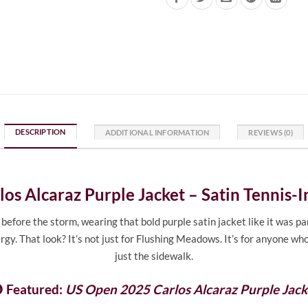
DESCRIPTION
ADDITIONAL INFORMATION
REVIEWS (0)
os Alcaraz Purple Jacket – Satin Tennis-
ore the storm, wearing that bold purple satin jacket like it was part 
rgy. That look? It’s not just for Flushing Meadows. It’s for anyone wh
just the sidewalk.
 Featured:
US Open 2025 Carlos Alcaraz Purple Jack