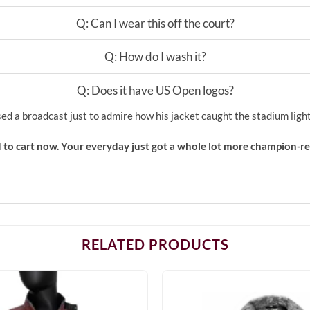
Q: Can I wear this off the court?
Q: How do I wash it?
Q: Does it have US Open logos?
sed a broadcast just to admire how his jacket caught the stadium light
 to cart now. Your everyday just got a whole lot more champion-re
RELATED PRODUCTS