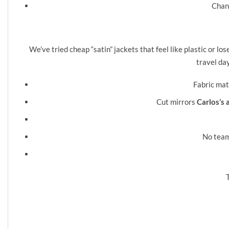
Chann
❮
We’ve tried cheap “satin” jackets that feel like plastic or l
travel da
Fabric ma
Cut mirrors
Carlos’s 
No team 
T